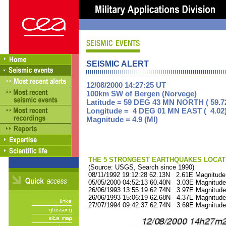
SEISMIC ALERT
12/08/2000 14:27:25 UT
100km SW of Bergen (Norvege)
Latitude = 59 DEG 43 MN NORTH ( 59.7
Longitude = 4 DEG 01 MN EAST ( 4.02
Magnitude = 4.9 (Ml)
THE 5 STRONGEST EARTHQUAKES LOCAT
(Source: USGS, Search since 1990)
08/11/1992 19:12:28 62.13N 2.61E Magnitude
05/05/2000 04:52:13 60.40N 3.03E Magnitude
26/06/1993 13:55:19 62.74N 3.97E Magnitude
26/06/1993 15:06:19 62.68N 4.37E Magnitude
27/07/1994 09:42:37 62.74N 3.69E Magnitude