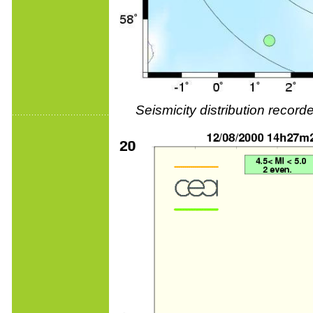
Seismicity distribution reco