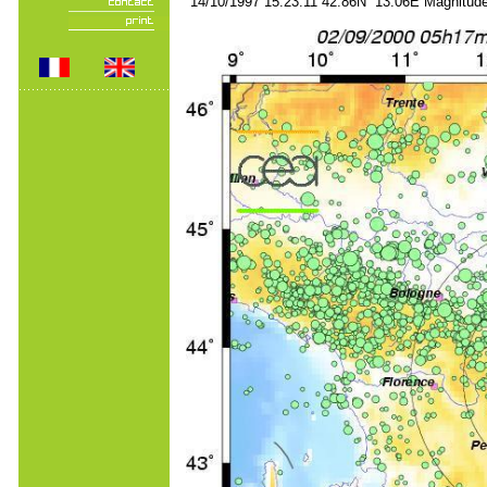
14/10/1997 15:23:11 42.86N 13.06E Magnitude