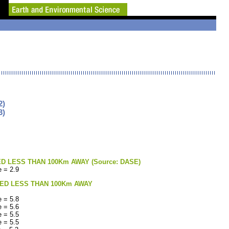
2)
3)
LESS THAN 100Km AWAY (Source: DASE)
 = 2.9
ED LESS THAN 100Km AWAY
 = 5.8
 = 5.6
 = 5.5
 = 5.5