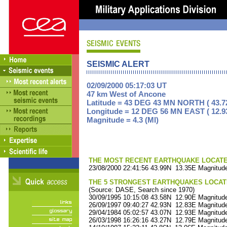
SEISMIC ALERT
02/09/2000 05:17:03 UT
47 km West of Ancone
Latitude = 43 DEG 43 MN NORTH ( 43.7
Longitude = 12 DEG 56 MN EAST ( 12.9
Magnitude = 4.3 (Ml)
THE MOST RECENT EARTHQUAKE LOCATED 
23/08/2000 22:41:56 43.99N 13.35E Magnitude
THE 5 STRONGEST EARTHQUAKES LOCAT
(Source: DASE, Search since 1970)
30/09/1995 10:15:08 43.58N 12.90E Magnitude
26/09/1997 09:40:27 42.93N 12.83E Magnitude
29/04/1984 05:02:57 43.07N 12.93E Magnitude
26/03/1998 16:26:16 43.27N 12.79E Magnitude