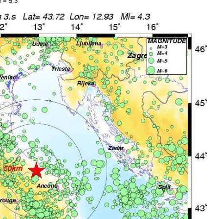
 = 5.3