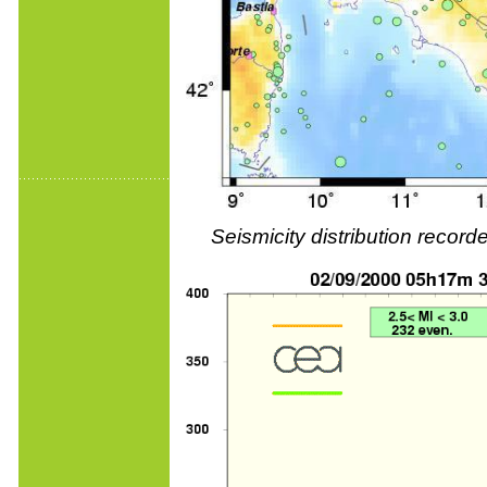
Seismicity distribution reco