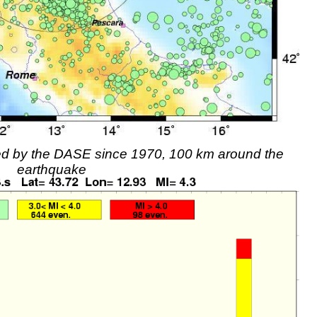
rded by the DASE since 1970, 100 km around the
earthquake