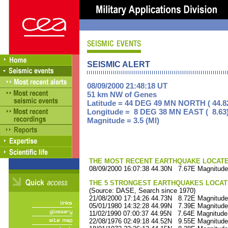
SEISMIC ALERT
08/09/2000 21:48:18 UT
51 km NW of Genes
Latitude = 44 DEG 49 MN NORTH ( 44.8
Longitude = 8 DEG 38 MN EAST ( 8.63
Magnitude = 3.5 (Ml)
THE MOST RECENT EARTHQUAKE LOCATED 
08/09/2000 16:07:38 44.30N 7.67E Magnitude
THE 5 STRONGEST EARTHQUAKES LOCAT
(Source: DASE, Search since 1970)
21/08/2000 17:14:26 44.73N 8.72E Magnitude
05/01/1980 14:32:28 44.99N 7.39E Magnitude
11/02/1990 07:00:37 44.95N 7.64E Magnitude
22/08/1976 02:49:18 44.52N 9.55E Magnitude