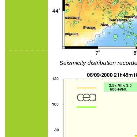
Seismicity distribution reco