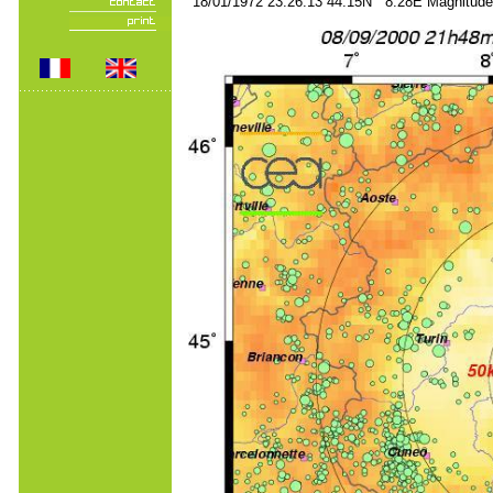
18/01/1972 23:26:13 44.15N 8.28E Magnitude