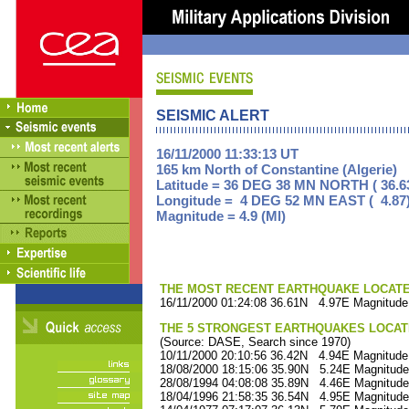
SEISMIC ALERT
16/11/2000 11:33:13 UT
165 km North of Constantine (Algerie)
Latitude = 36 DEG 38 MN NORTH ( 36.6
Longitude = 4 DEG 52 MN EAST ( 4.87
Magnitude = 4.9 (Ml)
THE MOST RECENT EARTHQUAKE LOCATED 
16/11/2000 01:24:08 36.61N 4.97E Magnitude
THE 5 STRONGEST EARTHQUAKES LOCAT
(Source: DASE, Search since 1970)
10/11/2000 20:10:56 36.42N 4.94E Magnitude
18/08/2000 18:15:06 35.90N 5.24E Magnitude
28/08/1994 04:08:08 35.89N 4.46E Magnitude
18/04/1996 21:58:35 36.54N 4.95E Magnitude