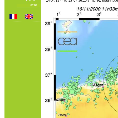
14/04/1977 07:17:07 36.13N 5.79E Magnitude