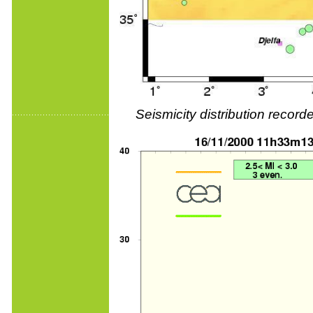
Seismicity distribution reco