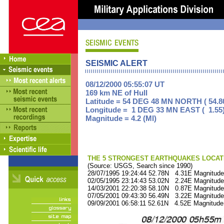
SEISMIC ALERT
08/12/2000 05:55:07 UT
169 km NE of Hull
Latitude = 54 DEG 48 MN NORTH ( 54.8
Longitude = 1 DEG 33 MN EAST ( 1.55
Magnitude = 4.2 (Ml)
THE 5 STRONGEST EARTHQUAKES LOCAT
(Source: USGS, Search since 1990)
28/07/1995 19:24:44 52.78N 4.31E Magnitude
02/05/1995 23:14:43 53.02N 2.24E Magnitude
14/03/2001 22:20:38 58.10N 0.87E Magnitude
07/05/2001 09:43:30 56.49N 3.22E Magnitude
09/09/2001 06:58:11 52.61N 4.52E Magnitude