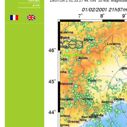
15/07/1971 01:33:27 44.70N 10.40E Magnitude