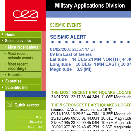
SEISMIC ALERT
01/02/2001 21:57:47 UT
89 km East of Genes
Latitude = 44 DEG 24 MN NORTH ( 44.4
Longitude = 10 DEG 4 MN EAST ( 10.07
Magnitude = 3.9 (Ml)
THE MOST RECENT EARTHQUAKE LOCATED 
31/01/2001 22:17:36 44.34N 11.06E Magnitude
THE 5 STRONGEST EARTHQUAKES LOCAT
(Source: DASE, Search since 1970)
09/11/1983 16:29:52 44.76N 10.35E Magnitude
15/10/1996 09:56:01 44.80N 10.81E Magnitude
21/05/1985 23:29:00 45.04N 10.67E Magnitude
20/09/1977 20:29:48 45.25N 9.85E Magnitude