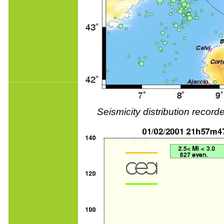
Seismicity distribution reco