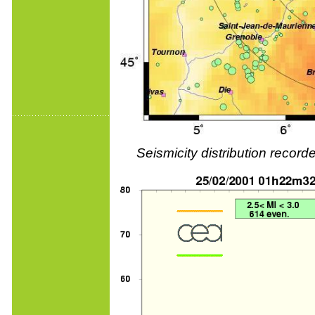
Seismicity distribution reco