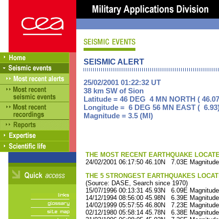
SEISMIC ALERT
25/02/2001 01:22:32 UT
38 km SW of Sion
Latitude = 46 DEG 4 MN NORTH ( 46.07
Longitude = 6 DEG 56 MN EAST ( 6.93
Magnitude = 3.5 (Ml)
THE MOST RECENT EARTHQUAKE LOCATED 
24/02/2001 06:17:50 46.10N 7.03E Magnitude
THE 5 STRONGEST EARTHQUAKES LOCAT
(Source: DASE, Search since 1970)
15/07/1996 00:13:31 45.93N 6.09E Magnitude
14/12/1994 08:56:00 45.98N 6.39E Magnitude
14/02/1999 05:57:55 46.80N 7.23E Magnitude
02/12/1980 05:58:14 45.78N 6.38E Magnitude