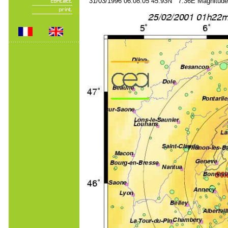
31/03/1996 06:08:05 45.93N 7.36E Magnitude