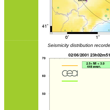
Seismicity distribution reco