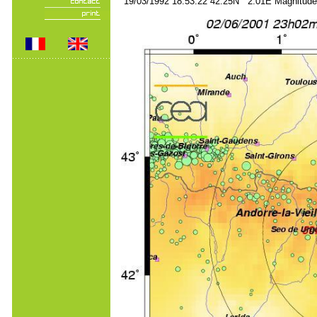
19/03/1992 18:53:22 42.25N 2.01E Magnitude