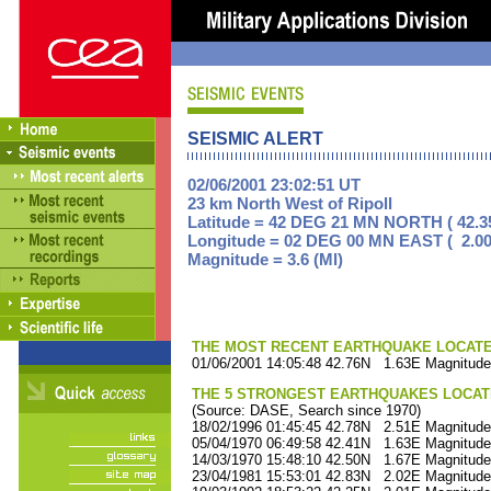
SEISMIC ALERT
02/06/2001 23:02:51 UT
23 km North West of Ripoll
Latitude = 42 DEG 21 MN NORTH ( 42.3
Longitude = 02 DEG 00 MN EAST ( 2.00
Magnitude = 3.6 (Ml)
THE MOST RECENT EARTHQUAKE LOCATED 
01/06/2001 14:05:48 42.76N 1.63E Magnitude
THE 5 STRONGEST EARTHQUAKES LOCAT
(Source: DASE, Search since 1970)
18/02/1996 01:45:45 42.78N 2.51E Magnitude
05/04/1970 06:49:58 42.41N 1.63E Magnitude
14/03/1970 15:48:10 42.50N 1.67E Magnitude
23/04/1981 15:53:01 42.83N 2.02E Magnitude