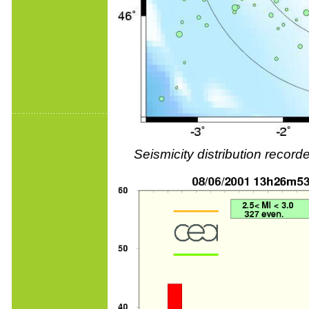
Seismicity distribution reco