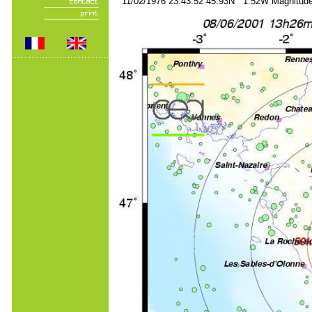
11/02/1976 23:43:52 45.93N 1.52W Magnitude