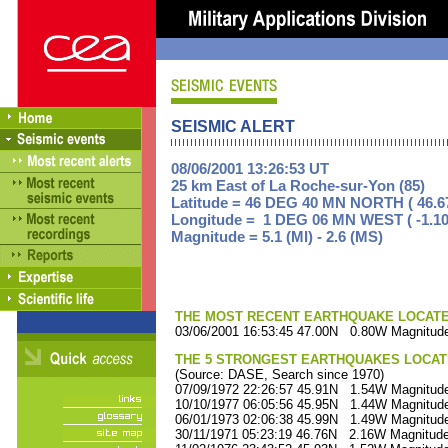
SEISMIC ALERT
08/06/2001 13:26:53 UT
25 km East of La Roche-sur-Yon (85)
Latitude = 46 DEG 40 MN NORTH ( 46.6
Longitude = 1 DEG 06 MN WEST ( -1.10
Magnitude = 5.1 (Ml) - 2.6 (MS)
THE MOST RECENT EARTHQUAKE LOCATED 
03/06/2001 16:53:45 47.00N 0.80W Magnitude
THE 5 STRONGEST EARTHQUAKES LOCAT
(Source: DASE, Search since 1970)
07/09/1972 22:26:57 45.91N 1.54W Magnitude
10/10/1977 06:05:56 45.95N 1.44W Magnitude
06/01/1973 02:06:38 45.99N 1.49W Magnitude
30/11/1971 05:23:19 46.76N 2.16W Magnitude