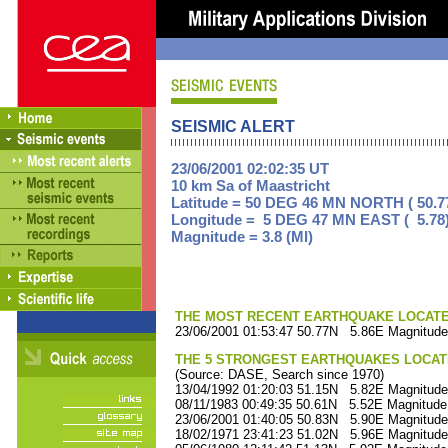
SEISMIC ALERT
23/06/2001 02:02:35 UT
10 km Sa of Maastricht
Latitude = 50 DEG 46 MN NORTH ( 50.7
Longitude = 5 DEG 47 MN EAST ( 5.78
Magnitude = 3.8 (Ml)
THE MOST RECENT EARTHQUAKE LOCATED 
23/06/2001 01:53:47 50.77N 5.86E Magnitude
THE 5 STRONGEST EARTHQUAKES LOCAT
(Source: DASE, Search since 1970)
13/04/1992 01:20:03 51.15N 5.82E Magnitude
08/11/1983 00:49:35 50.61N 5.52E Magnitude
23/06/2001 01:40:05 50.83N 5.90E Magnitude
18/02/1971 23:41:23 51.02N 5.96E Magnitude