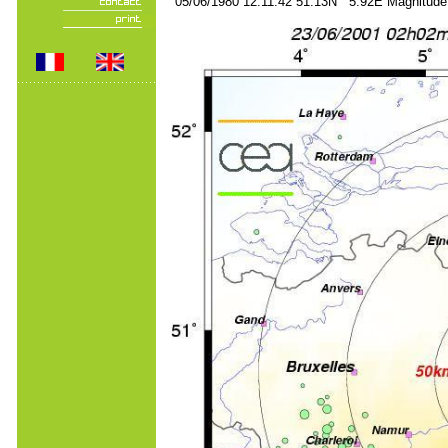
05/06/1980 12:11:42 51.13N 5.92E Magnitude