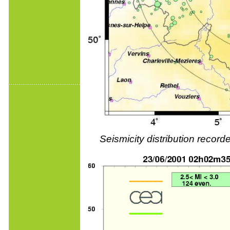
Seismicity distribution reco