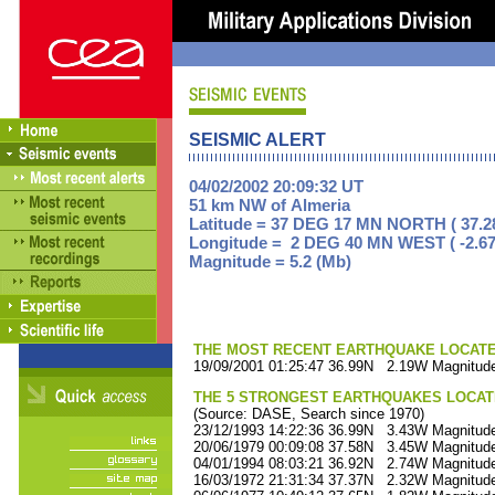
SEISMIC ALERT
04/02/2002 20:09:32 UT
51 km NW of Almeria
Latitude = 37 DEG 17 MN NORTH ( 37.2
Longitude = 2 DEG 40 MN WEST ( -2.67
Magnitude = 5.2 (Mb)
THE MOST RECENT EARTHQUAKE LOCATED 
19/09/2001 01:25:47 36.99N 2.19W Magnitude
THE 5 STRONGEST EARTHQUAKES LOCAT
(Source: DASE, Search since 1970)
23/12/1993 14:22:36 36.99N 3.43W Magnitude
20/06/1979 00:09:08 37.58N 3.45W Magnitude
04/01/1994 08:03:21 36.92N 2.74W Magnitude
16/03/1972 21:31:34 37.37N 2.32W Magnitude