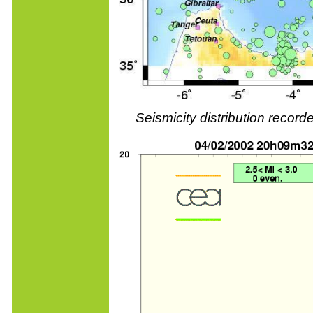
Seismicity distribution reco