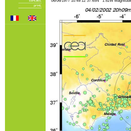
06/06/1977 10:49:12 37.65N 1.82W Magnitude