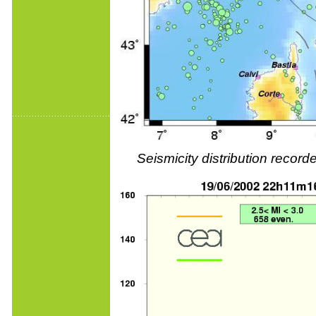
Seismicity distribution reco