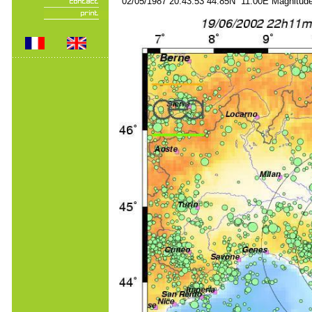
02/05/1987 20:43:53 44.85N 11.00E Magnitude