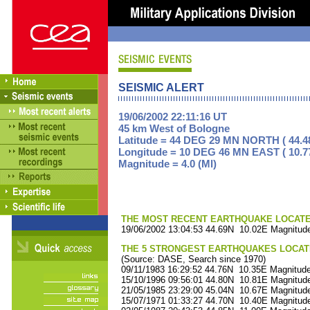
SEISMIC ALERT
19/06/2002 22:11:16 UT
45 km West of Bologne
Latitude = 44 DEG 29 MN NORTH ( 44.4
Longitude = 10 DEG 46 MN EAST ( 10.7
Magnitude = 4.0 (Ml)
THE MOST RECENT EARTHQUAKE LOCATED 
19/06/2002 13:04:53 44.69N 10.02E Magnitude
THE 5 STRONGEST EARTHQUAKES LOCAT
(Source: DASE, Search since 1970)
09/11/1983 16:29:52 44.76N 10.35E Magnitude
15/10/1996 09:56:01 44.80N 10.81E Magnitude
21/05/1985 23:29:00 45.04N 10.67E Magnitude
15/07/1971 01:33:27 44.70N 10.40E Magnitude