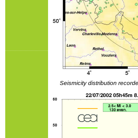
Seismicity distribution reco