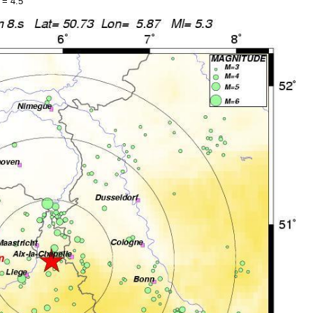
 = 4.5