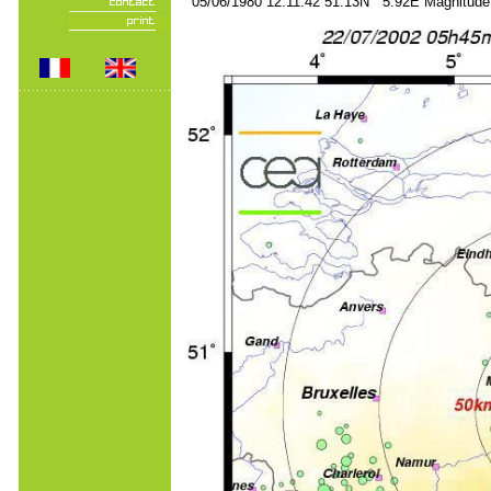
05/06/1980 12:11:42 51.13N 5.92E Magnitude