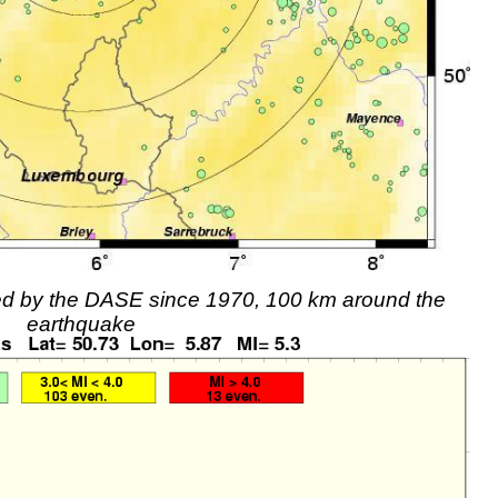
rded by the DASE since 1970, 100 km around the
earthquake