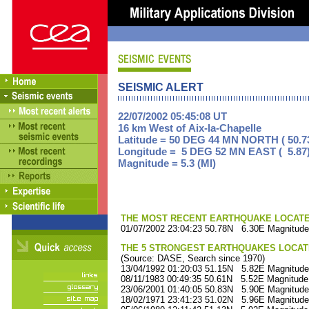
SEISMIC ALERT
22/07/2002 05:45:08 UT
16 km West of Aix-la-Chapelle
Latitude = 50 DEG 44 MN NORTH ( 50.7
Longitude = 5 DEG 52 MN EAST ( 5.87
Magnitude = 5.3 (Ml)
THE MOST RECENT EARTHQUAKE LOCATED 
01/07/2002 23:04:23 50.78N 6.30E Magnitude
THE 5 STRONGEST EARTHQUAKES LOCAT
(Source: DASE, Search since 1970)
13/04/1992 01:20:03 51.15N 5.82E Magnitude
08/11/1983 00:49:35 50.61N 5.52E Magnitude
23/06/2001 01:40:05 50.83N 5.90E Magnitude
18/02/1971 23:41:23 51.02N 5.96E Magnitude