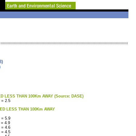
3)
)
LESS THAN 100Km AWAY (Source: DASE)
 = 2.5
ED LESS THAN 100Km AWAY
 = 5.9
 = 4.9
 = 4.6
 = 4.5