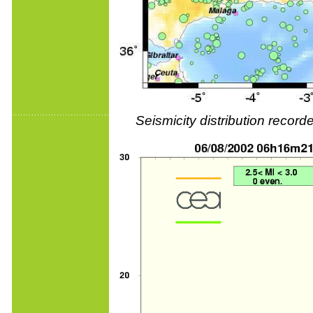
Seismicity distribution reco