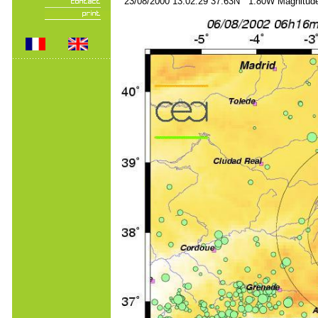
23/08/2000 13:02:29 37.63N 1.80W Magnitude