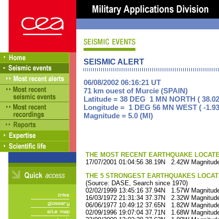
SEISMIC ALERT
06/08/2002 06:16:21 UT
71 km ouest of Murcie (SPAIN)
Latitude = 38 DEG 1 MN NORTH ( 38.02
Longitude = 1 DEG 56 MN WEST ( -1.93
Magnitude = 5.0 (Ml)
THE MOST RECENT EARTHQUAKE LOCATED 
17/07/2001 01:04:56 38.19N 2.42W Magnitude
THE 5 STRONGEST EARTHQUAKES LOCAT
(Source: DASE, Search since 1970)
02/02/1999 13:45:16 37.94N 1.57W Magnitude
16/03/1972 21:31:34 37.37N 2.32W Magnitude
06/06/1977 10:49:12 37.65N 1.82W Magnitude
02/09/1996 19:07:04 37.71N 1.68W Magnitude