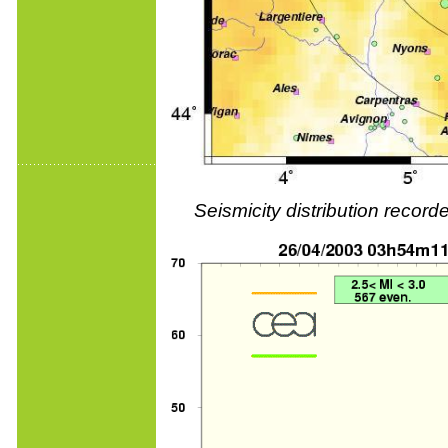
Seismicity distribution reco