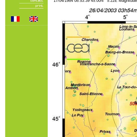
17/04/1984 08:53:39 45.00N 5.22E Magnitude