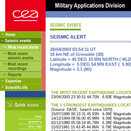
SEISMIC ALERT
26/04/2003 03:54:11 UT
16 km NE of Grenoble (38)
Latitude = 45 DEG 15 MN NORTH ( 45.2
Longitude = 5 DEG 54 MN EAST ( 5.90
Magnitude = 3.1 (Ml)
THE MOST RECENT EARTHQUAKE LOCATED 
23/04/2003 23:30:51 44.75N 6.83E Magnitude
THE 5 STRONGEST EARTHQUAKES LOCAT
(Source: DASE, Search since 1970)
15/07/1996 00:13:31 45.93N 6.09E Magnitude
14/12/1994 08:56:00 45.98N 6.39E Magnitude
02/12/1980 05:58:14 45.78N 6.38E Magnitude
11/02/1991 15:43:45 44.86N 6.79E Magnitude