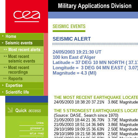
SEISMIC ALERT
24/05/2003 19:21:30 UT
100 km East d’Alger
Latitude = 37 DEG 10 MN NORTH ( 37.1
Longitude = 3 DEG 04 MN EAST ( 3.07
Magnitude = 4.3 (Ml)
THE MOST RECENT EARTHQUAKE LOCATED 
24/05/2003 18:38:20 37.21N 3.86E Magnitude
THE 5 STRONGEST EARTHQUAKES LOCAT
(Source: DASE, Search since 1970)
21/05/2003 18:44:21 36.70N 3.79E Magnitude
21/05/2003 18:51:14 36.94N 3.86E Magnitude
29/10/1989 19:09:15 36.63N 2.50E Magnitude
29/10/1989 19:21:58 36.88N 2.56E Magnitude