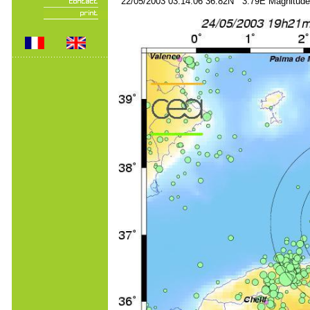
22/05/2003 03:14:06 36.82N 3.79E Magnitude