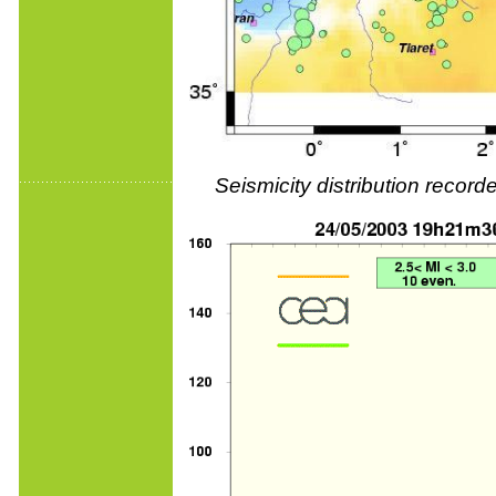
Seismicity distribution reco