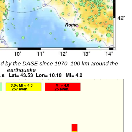
rded by the DASE since 1970, 100 km around the
earthquake