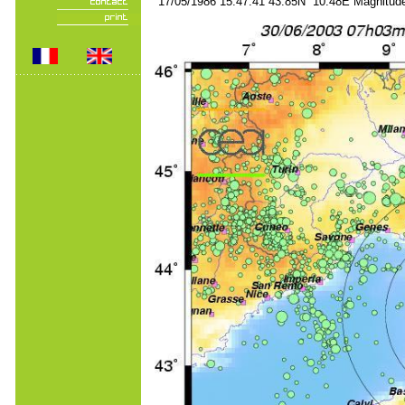
17/05/1986 15:47:41 43.85N 10.48E Magnitude