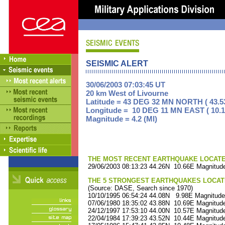
SEISMIC ALERT
30/06/2003 07:03:45 UT
20 km West of Livourne
Latitude = 43 DEG 32 MN NORTH ( 43.5
Longitude = 10 DEG 11 MN EAST ( 10.1
Magnitude = 4.2 (Ml)
THE MOST RECENT EARTHQUAKE LOCATED 
29/06/2003 08:13:23 44.26N 10.66E Magnitude
THE 5 STRONGEST EARTHQUAKES LOCAT
(Source: DASE, Search since 1970)
10/10/1995 06:54:24 44.08N 9.98E Magnitude
07/06/1980 18:35:02 43.88N 10.69E Magnitude
24/12/1997 17:53:10 44.00N 10.57E Magnitude
22/04/1984 17:39:23 43.52N 10.44E Magnitude