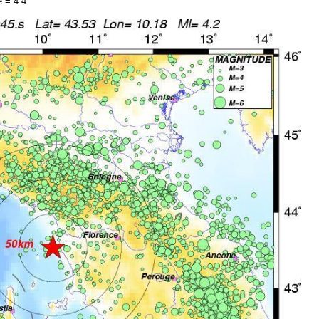
 = 4.4