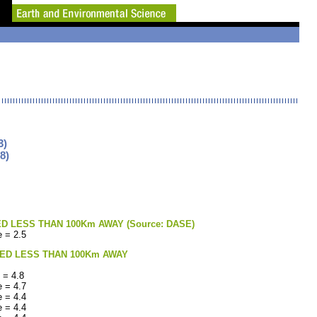
3)
8)
LESS THAN 100Km AWAY (Source: DASE)
 = 2.5
ED LESS THAN 100Km AWAY
 = 4.8
 = 4.7
 = 4.4
 = 4.4