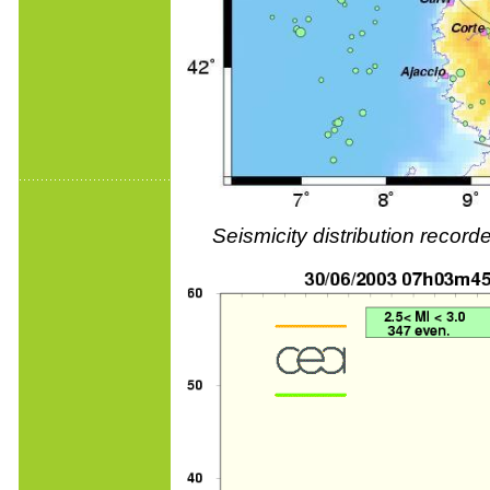
Seismicity distribution reco