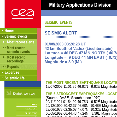
SEISMIC ALERT
01/08/2003 03:20:28 UT
42 km South of Vaduz (Liechtenstein)
Latitude = 46 DEG 47 MN NORTH ( 46.7
Longitude = 9 DEG 44 MN EAST ( 9.73
Magnitude = 3.9 (Ml)
THE MOST RECENT EARTHQUAKE LOCATED 
18/07/2003 11:01:39 46.82N 9.82E Magnitude
THE 5 STRONGEST EARTHQUAKES LOCAT
(Source: DASE, Search since 1970)
20/11/1991 01:54:20 46.75N 9.52E Magnitude
29/12/1999 20:42:37 46.60N 10.48E Magnitude
22/06/1978 02:35:07 47.07N 10.32E Magnitude
08/05/1992 06:44:43 47.24N 9.39E Magnitude