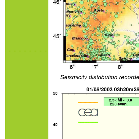
Seismicity distribution reco