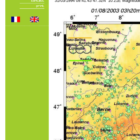
31/03/1994 09:41:43 47.32N 10.21E Magnitude