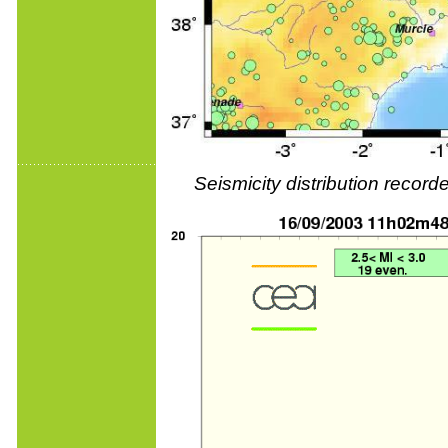
Seismicity distribution reco