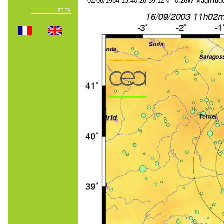
02/08/1984 13:40:28 39.12N 0.26W Magnitude