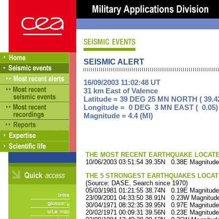
SEISMIC ALERT
16/09/2003 11:02:48 UT
31 km East of Valence
Latitude = 39 DEG 25 MN NORTH ( 39.4
Longitude = 0 DEG 3 MN EAST ( 0.05)
Magnitude = 4.4 (Ml)
THE MOST RECENT EARTHQUAKE LOCATED 
10/06/2003 03:51:54 39.35N 0.38E Magnitude
THE 5 STRONGEST EARTHQUAKES LOCAT
(Source: DASE, Search since 1970)
05/03/1981 01:21:55 38.74N 0.19E Magnitude
23/09/2001 04:33:50 38.91N 0.23W Magnitude
30/04/1971 08:32:35 39.95N 0.97E Magnitude
20/02/1971 00:09:31 39.56N 0.23E Magnitude