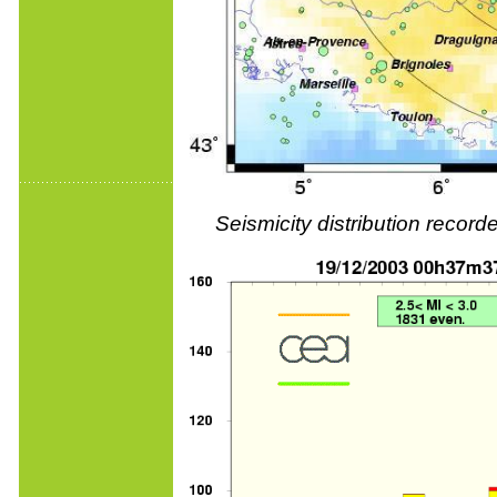
Seismicity distribution reco