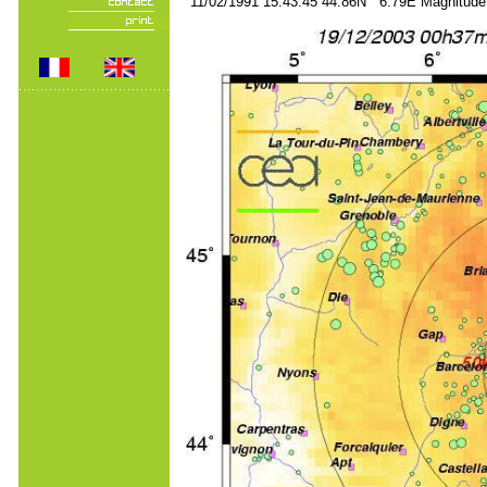
11/02/1991 15:43:45 44.86N 6.79E Magnitude