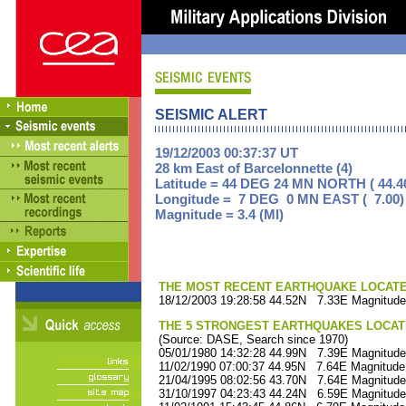
SEISMIC ALERT
19/12/2003 00:37:37 UT
28 km East of Barcelonnette (4)
Latitude = 44 DEG 24 MN NORTH ( 44.4
Longitude = 7 DEG 0 MN EAST ( 7.00)
Magnitude = 3.4 (Ml)
THE MOST RECENT EARTHQUAKE LOCATED 
18/12/2003 19:28:58 44.52N 7.33E Magnitude
THE 5 STRONGEST EARTHQUAKES LOCAT
(Source: DASE, Search since 1970)
05/01/1980 14:32:28 44.99N 7.39E Magnitude
11/02/1990 07:00:37 44.95N 7.64E Magnitude
21/04/1995 08:02:56 43.70N 7.64E Magnitude
31/10/1997 04:23:43 44.24N 6.59E Magnitude