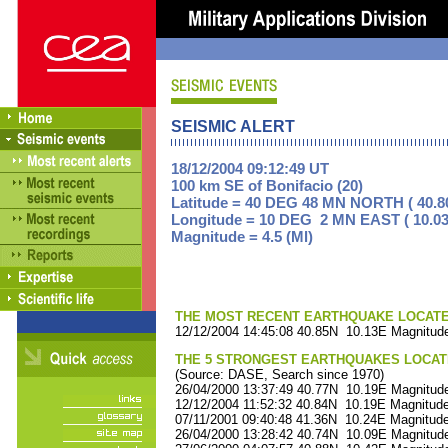
SEISMIC ALERT
18/12/2004 09:12:49 UT
100 km SE of Bonifacio (20)
Latitude = 40 DEG 48 MN NORTH ( 40.8
Longitude = 10 DEG 2 MN EAST ( 10.03
Magnitude = 4.5 (Ml)
THE MOST RECENT EARTHQUAKE LOCATED 
12/12/2004 14:45:08 40.85N 10.13E Magnitude
THE 5 STRONGEST EARTHQUAKES LOCAT
(Source: DASE, Search since 1970)
26/04/2000 13:37:49 40.77N 10.19E Magnitude
12/12/2004 11:52:32 40.84N 10.19E Magnitude
07/11/2001 09:40:48 41.36N 10.24E Magnitude
26/04/2000 13:28:42 40.74N 10.09E Magnitude