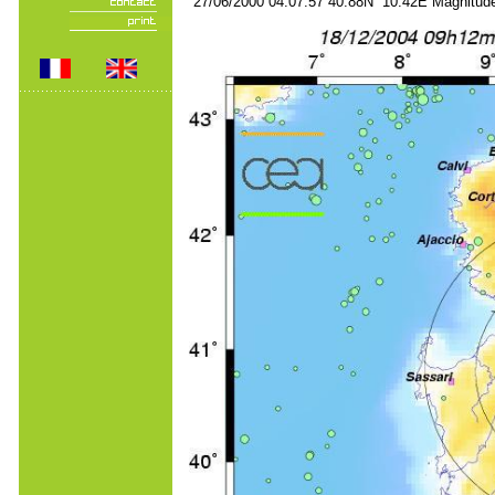
27/06/2000 04:07:57 40.88N 10.42E Magnitude