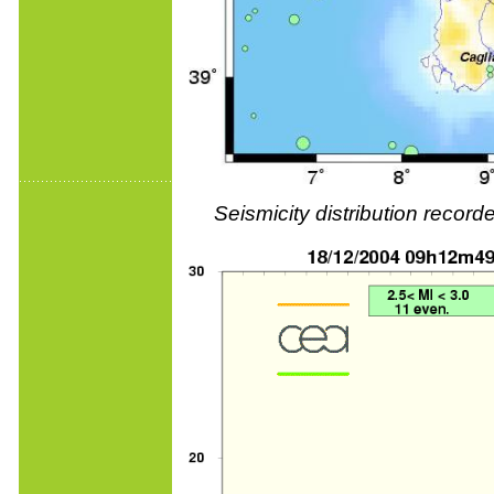
Seismicity distribution reco