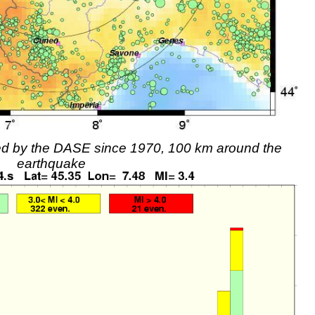
rded by the DASE since 1970, 100 km around the
earthquake