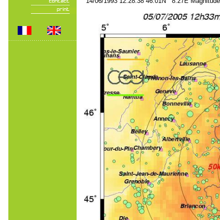
14/06/1993 12:28:38 46.01N 8.27E Magnitude