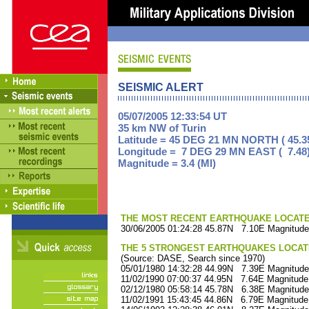
SEISMIC ALERT
05/07/2005 12:33:54 UT
35 km NW of Turin
Latitude = 45 DEG 21 MN NORTH ( 45.3
Longitude = 7 DEG 29 MN EAST ( 7.48
Magnitude = 3.4 (Ml)
THE MOST RECENT EARTHQUAKE LOCATED 
30/06/2005 01:24:28 45.87N 7.10E Magnitude
THE 5 STRONGEST EARTHQUAKES LOCAT
(Source: DASE, Search since 1970)
05/01/1980 14:32:28 44.99N 7.39E Magnitude
11/02/1990 07:00:37 44.95N 7.64E Magnitude
02/12/1980 05:58:14 45.78N 6.38E Magnitude
11/02/1991 15:43:45 44.86N 6.79E Magnitude