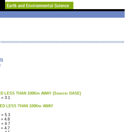
5)
)
LESS THAN 100Km AWAY (Source: DASE)
 = 3.1
ED LESS THAN 100Km AWAY
 = 5.3
 = 4.8
 = 4.7
 = 4.7