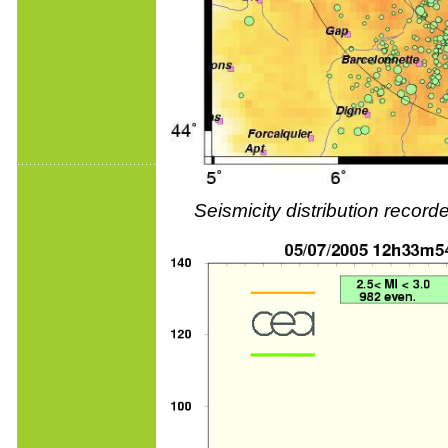
Seismicity distribution reco