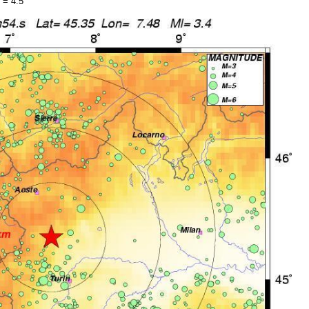
 = 4.5