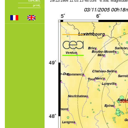
29/12/1984 11:03:13 48.03N 6.55E Magnitude