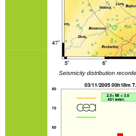
Seismicity distribution reco