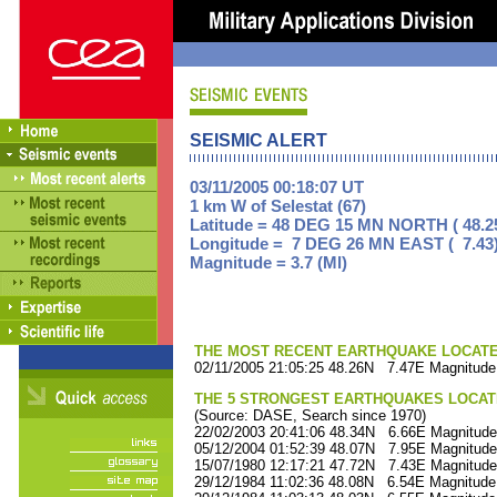
SEISMIC ALERT
03/11/2005 00:18:07 UT
1 km W of Selestat (67)
Latitude = 48 DEG 15 MN NORTH ( 48.2
Longitude = 7 DEG 26 MN EAST ( 7.43
Magnitude = 3.7 (Ml)
THE MOST RECENT EARTHQUAKE LOCATED 
02/11/2005 21:05:25 48.26N 7.47E Magnitude
THE 5 STRONGEST EARTHQUAKES LOCAT
(Source: DASE, Search since 1970)
22/02/2003 20:41:06 48.34N 6.66E Magnitude
05/12/2004 01:52:39 48.07N 7.95E Magnitude
15/07/1980 12:17:21 47.72N 7.43E Magnitude
29/12/1984 11:02:36 48.08N 6.54E Magnitude