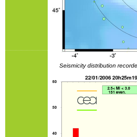
Seismicity distribution reco