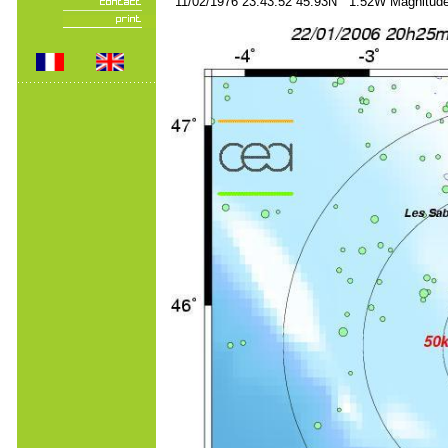
11/02/1976 23:43:52 45.93N 1.52W Magnitude