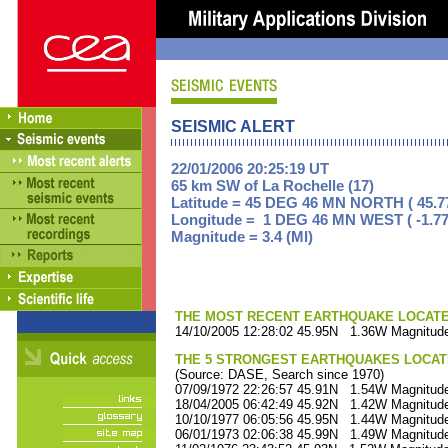
SEISMIC ALERT
22/01/2006 20:25:19 UT
65 km SW of La Rochelle (17)
Latitude = 45 DEG 46 MN NORTH ( 45.7
Longitude = 1 DEG 46 MN WEST ( -1.77
Magnitude = 3.4 (Ml)
THE MOST RECENT EARTHQUAKE LOCATED 
14/10/2005 12:28:02 45.95N 1.36W Magnitude
THE 5 STRONGEST EARTHQUAKES LOCAT
(Source: DASE, Search since 1970)
07/09/1972 22:26:57 45.91N 1.54W Magnitude
18/04/2005 06:42:49 45.92N 1.42W Magnitude
10/10/1977 06:05:56 45.95N 1.44W Magnitude
06/01/1973 02:06:38 45.99N 1.49W Magnitude