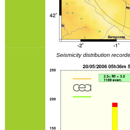
Seismicity distribution reco