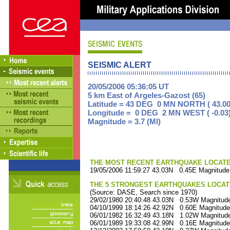
SEISMIC ALERT
20/05/2006 05:36:05 UT
5 km East of Argeles-Gazost (65)
Latitude = 43 DEG 0 MN NORTH ( 43.00
Longitude = 0 DEG 2 MN WEST ( -0.03
Magnitude = 3.7 (Ml)
THE MOST RECENT EARTHQUAKE LOCATED 
19/05/2006 11:59:27 43.03N 0.45E Magnitude
THE 5 STRONGEST EARTHQUAKES LOCAT
(Source: DASE, Search since 1970)
29/02/1980 20:40:48 43.03N 0.53W Magnitude
04/10/1999 18:14:26 42.92N 0.60E Magnitude
06/01/1982 16:32:49 43.18N 1.02W Magnitude
06/01/1989 19:33:08 42.99N 0.16E Magnitude