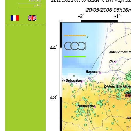
12/12/2002 17:59:50 43.10N 0.27W Magnitude