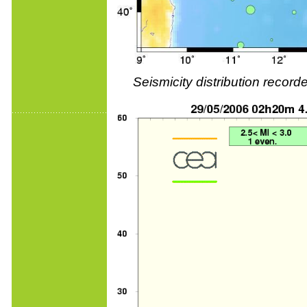
Seismicity distribution reco