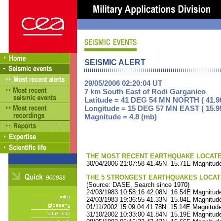
SEISMIC ALERT
29/05/2006 02:20:04 UT
7 km South East of Rodi Garganico
Latitude = 41 DEG 54 MN NORTH ( 41.9
Longitude = 15 DEG 57 MN EAST ( 15.9
Magnitude = 4.8 (mb)
THE MOST RECENT EARTHQUAKE LOCATED 
30/04/2006 21:07:58 41.45N 15.71E Magnitude
THE 5 STRONGEST EARTHQUAKES LOCAT
(Source: DASE, Search since 1970)
24/03/1983 10:58:16 42.08N 16.54E Magnitude
24/03/1983 19:36:55 41.33N 15.84E Magnitude
01/11/2002 15:09:04 41.78N 15.14E Magnitude
31/10/2002 10:33:00 41.84N 15.19E Magnitude