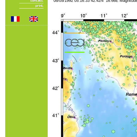
08/05/1992 05:16:33 42.42N 16.66E Magnitude