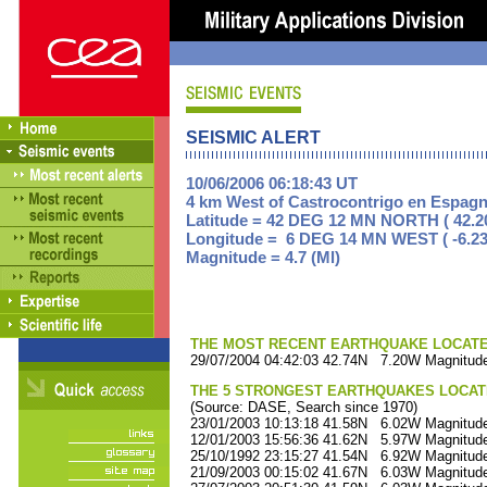
SEISMIC ALERT
10/06/2006 06:18:43 UT
4 km West of Castrocontrigo en Espag
Latitude = 42 DEG 12 MN NORTH ( 42.2
Longitude = 6 DEG 14 MN WEST ( -6.23
Magnitude = 4.7 (Ml)
THE MOST RECENT EARTHQUAKE LOCATED 
29/07/2004 04:42:03 42.74N 7.20W Magnitude
THE 5 STRONGEST EARTHQUAKES LOCAT
(Source: DASE, Search since 1970)
23/01/2003 10:13:18 41.58N 6.02W Magnitude
12/01/2003 15:56:36 41.62N 5.97W Magnitude
25/10/1992 23:15:27 41.54N 6.92W Magnitude
21/09/2003 00:15:02 41.67N 6.03W Magnitude