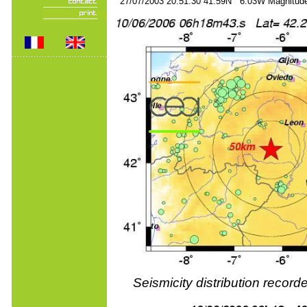
27/07/2003 20:51:30 41.59N 6.03W Magnitude
Seismicity distribution reco