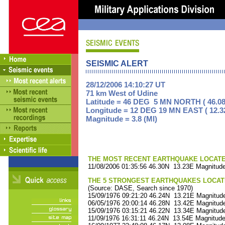
SEISMIC ALERT
28/12/2006 14:10:27 UT
71 km West of Udine
Latitude = 46 DEG 5 MN NORTH ( 46.08
Longitude = 12 DEG 19 MN EAST ( 12.3
Magnitude = 3.8 (Ml)
THE MOST RECENT EARTHQUAKE LOCATED 
11/08/2006 01:35:56 46.30N 13.23E Magnitude
THE 5 STRONGEST EARTHQUAKES LOCAT
(Source: DASE, Search since 1970)
15/09/1976 09:21:20 46.24N 13.21E Magnitude
06/05/1976 20:00:14 46.28N 13.42E Magnitude
15/09/1976 03:15:21 46.22N 13.34E Magnitude
11/09/1976 16:31:11 46.24N 13.54E Magnitude