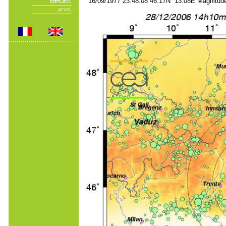
16/09/1977 23:48:08 46.17N 13.08E Magnitude