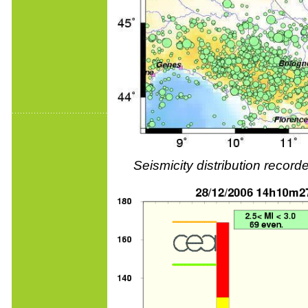
Seismicity distribution reco