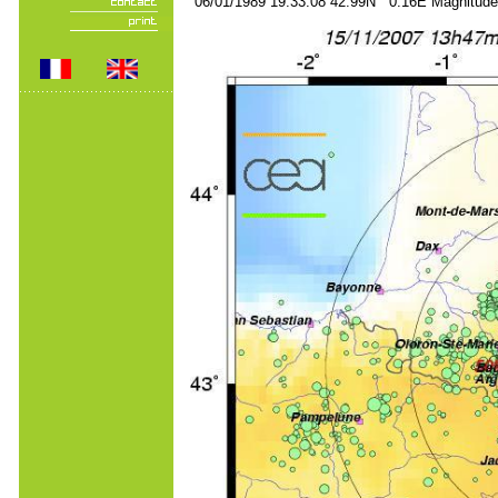
06/01/1989 19:33:08 42.99N 0.16E Magnitude