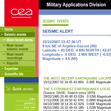
SEISMIC ALERT
15/11/2007 13:47:36 UT
9 km NE of Argeles-Gazost (65)
Latitude = 43 DEG 4 MN NORTH ( 43.07
Longitude = 0 DEG 2 MN WEST ( -0.03
Magnitude = 4.5 (Ml)
THE MOST RECENT EARTHQUAKE LOCATED 
15/11/2007 02:34:45 43.06N 0.00E Magnitude
THE 5 STRONGEST EARTHQUAKES LOCAT
(Source: DASE, Search since 1970)
29/02/1980 20:40:48 43.03N 0.53W Magnitude
17/11/2006 18:19:50 42.97N 0.08W Magnitude
04/10/1999 18:14:26 42.92N 0.60E Magnitude
06/01/1982 16:32:49 43.18N 1.02W Magnitude