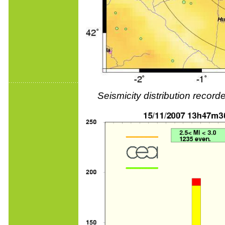
Seismicity distribution reco