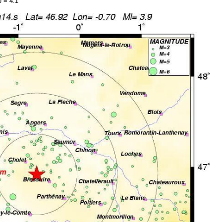
 = 4.1