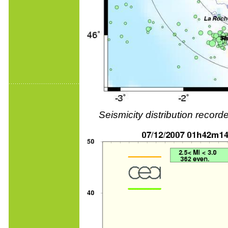
Seismicity distribution reco