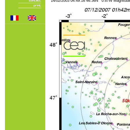
14/02/2003 04:49:16 46.36N 0.87W Magnitude