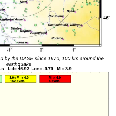
rded by the DASE since 1970, 100 km around the
earthquake