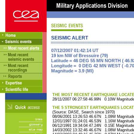
SEISMIC ALERT
07/12/2007 01:42:14 UT
19 km NW of Bressuire (79)
Latitude = 46 DEG 55 MN NORTH ( 46.9
Longitude = 0 DEG 42 MN WEST ( -0.70
Magnitude = 3.9 (Ml)
THE MOST RECENT EARTHQUAKE LOCATED 
28/11/2007 06:27:58 46.99N 0.10W Magnitude
THE 5 STRONGEST EARTHQUAKES LOCAT
(Source: DASE, Search since 1970)
08/06/2001 13:26:53 46.67N 1.09W Magnitude
12/01/1997 01:24:01 46.53N 1.16W Magnitude
06/12/1991 19:34:04 47.24N 0.15E Magnitude
14/03/2002 13:32:46 46.67N 1.08W Magnitude