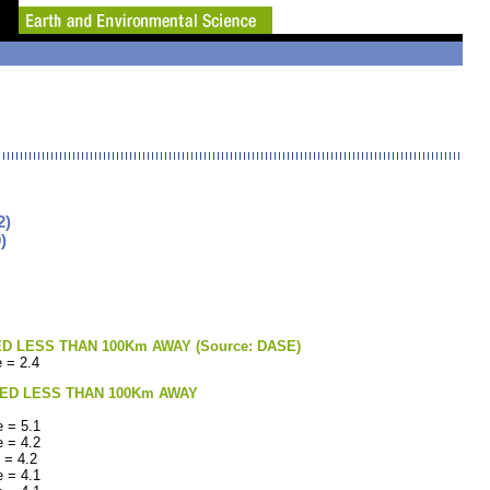
2)
)
LESS THAN 100Km AWAY (Source: DASE)
 = 2.4
ED LESS THAN 100Km AWAY
 = 5.1
 = 4.2
 = 4.2
 = 4.1