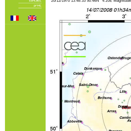
20/12/1970 13:48:33 50.46N 4.20E Magnitude