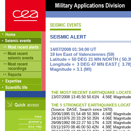
SEISMIC ALERT
14/07/2008 01:34:00 UT
19 km East of Valenciennes (59)
Latitude = 50 DEG 21 MN NORTH ( 50.3
Longitude = 3 DEG 47 MN EAST ( 3.78
Magnitude = 3.1 (Ml)
THE MOST RECENT EARTHQUAKE LOCATED 
13/07/2008 13:45:50 50.61N 4.56E Magnitude
THE 5 STRONGEST EARTHQUAKES LOCAT
(Source: DASE, Search since 1970)
20/06/1995 01:54:48 50.36N 4.04E Magnitude
24/10/1976 20:33:29 50.35N 4.06E Magnitude
29/08/1992 09:22:27 50.17N 4.32E Magnitude
03/11/1970 08:46:00 50.42N 4.38E Magnitude