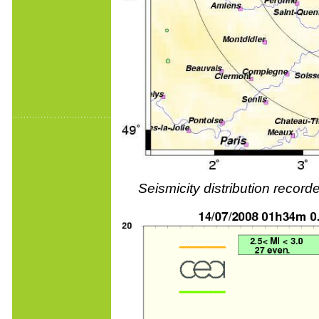
Seismicity distribution reco