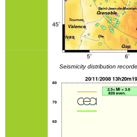
Seismicity distribution reco