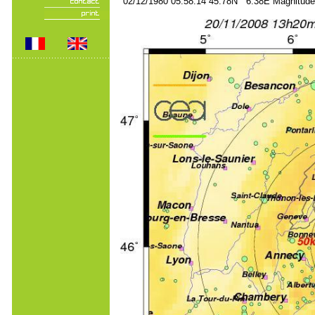
02/12/1980 05:58:14 45.78N 6.38E Magnitude