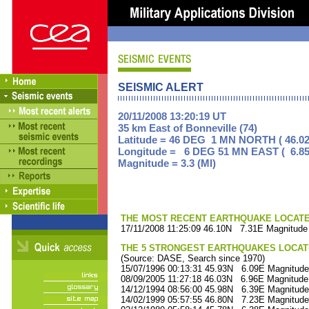
SEISMIC ALERT
20/11/2008 13:20:19 UT
35 km East of Bonneville (74)
Latitude = 46 DEG 1 MN NORTH ( 46.02
Longitude = 6 DEG 51 MN EAST ( 6.85
Magnitude = 3.3 (Ml)
THE MOST RECENT EARTHQUAKE LOCATED 
17/11/2008 11:25:09 46.10N 7.31E Magnitude 
THE 5 STRONGEST EARTHQUAKES LOCAT
(Source: DASE, Search since 1970)
15/07/1996 00:13:31 45.93N 6.09E Magnitude
08/09/2005 11:27:18 46.03N 6.96E Magnitude
14/12/1994 08:56:00 45.98N 6.39E Magnitude
14/02/1999 05:57:55 46.80N 7.23E Magnitude