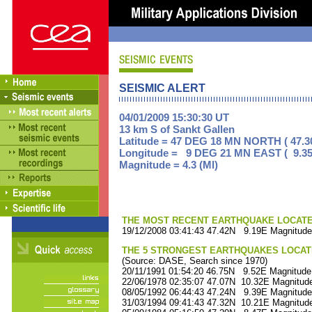
SEISMIC ALERT
04/01/2009 15:30:30 UT
13 km S of Sankt Gallen
Latitude = 47 DEG 18 MN NORTH ( 47.3
Longitude = 9 DEG 21 MN EAST ( 9.35
Magnitude = 4.3 (Ml)
THE MOST RECENT EARTHQUAKE LOCATED 
19/12/2008 03:41:43 47.42N 9.19E Magnitude
THE 5 STRONGEST EARTHQUAKES LOCAT
(Source: DASE, Search since 1970)
20/11/1991 01:54:20 46.75N 9.52E Magnitude
22/06/1978 02:35:07 47.07N 10.32E Magnitude
08/05/1992 06:44:43 47.24N 9.39E Magnitude
31/03/1994 09:41:43 47.32N 10.21E Magnitude