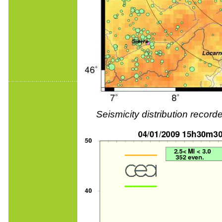
Seismicity distribution reco