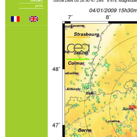
05/09/1984 05:16:50 47.29N 8.47E Magnitude