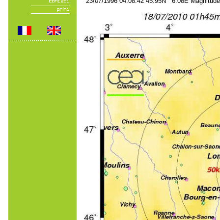
23/07/1996 04:08:42 45.95N 6.08E Magnitude