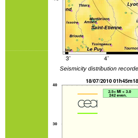
Seismicity distribution reco