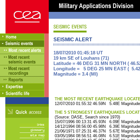
SEISMIC ALERT
18/07/2010 01:45:18 UT
19 km SE of Louhans (71)
Latitude = 46 DEG 31 MN NORTH ( 46.5
Longitude = 5 DEG 25 MN EAST ( 5.42
Magnitude = 3.4 (Ml)
THE MOST RECENT EARTHQUAKE LOCATED 
12/07/2010 01:55:32 46.59N 5.48E Magnitude
THE 5 STRONGEST EARTHQUAKES LOCAT
(Source: DASE, Search since 1970)
15/07/1996 00:13:31 45.93N 6.09E Magnitude
14/12/1994 08:56:00 45.98N 6.39E Magnitude
21/06/1971 07:25:31 46.37N 5.67E Magnitude
03/05/1984 08:56:51 46.08N 6.51E Magnitude