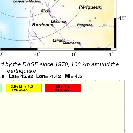
rded by the DASE since 1970, 100 km around the
earthquake