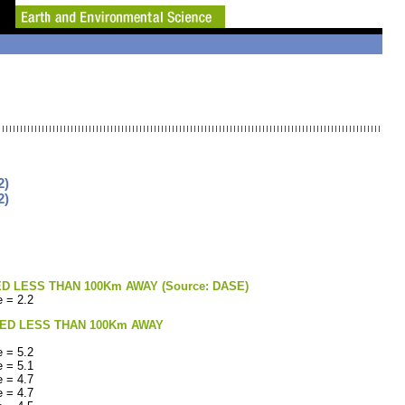
2)
2)
LESS THAN 100Km AWAY (Source: DASE)
 = 2.2
ED LESS THAN 100Km AWAY
 = 5.2
 = 5.1
 = 4.7
 = 4.7