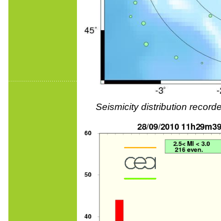
Seismicity distribution reco