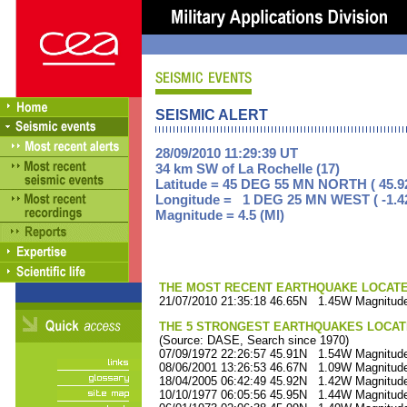
SEISMIC ALERT
28/09/2010 11:29:39 UT
34 km SW of La Rochelle (17)
Latitude = 45 DEG 55 MN NORTH ( 45.9
Longitude = 1 DEG 25 MN WEST ( -1.4
Magnitude = 4.5 (Ml)
THE MOST RECENT EARTHQUAKE LOCATED 
21/07/2010 21:35:18 46.65N 1.45W Magnitude
THE 5 STRONGEST EARTHQUAKES LOCAT
(Source: DASE, Search since 1970)
07/09/1972 22:26:57 45.91N 1.54W Magnitude
08/06/2001 13:26:53 46.67N 1.09W Magnitude
18/04/2005 06:42:49 45.92N 1.42W Magnitude
10/10/1977 06:05:56 45.95N 1.44W Magnitude