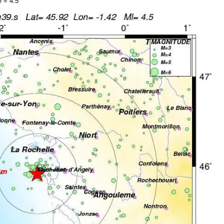
 = 4.5