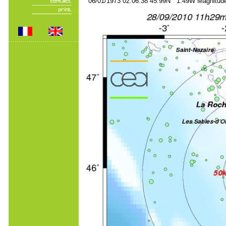
06/01/1973 02:06:38 45.99N 1.49W Magnitude