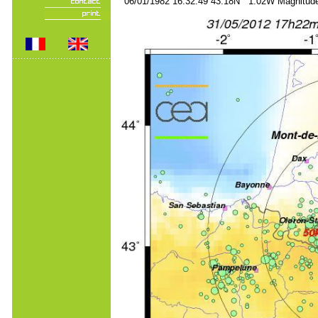
06/01/1982 16:32:49 43.18N 1.02W Magnitude