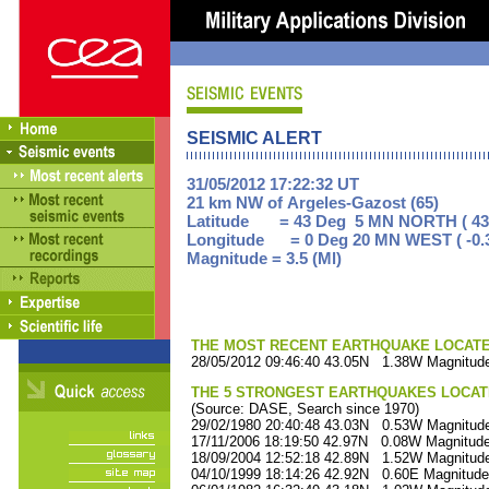
SEISMIC ALERT
31/05/2012 17:22:32 UT
21 km NW of Argeles-Gazost (65)
Latitude = 43 Deg 5 MN NORTH ( 43
Longitude = 0 Deg 20 MN WEST ( -0.
Magnitude = 3.5 (Ml)
THE MOST RECENT EARTHQUAKE LOCATED 
28/05/2012 09:46:40 43.05N 1.38W Magnitude
THE 5 STRONGEST EARTHQUAKES LOCAT
(Source: DASE, Search since 1970)
29/02/1980 20:40:48 43.03N 0.53W Magnitude
17/11/2006 18:19:50 42.97N 0.08W Magnitude
18/09/2004 12:52:18 42.89N 1.52W Magnitude
04/10/1999 18:14:26 42.92N 0.60E Magnitude