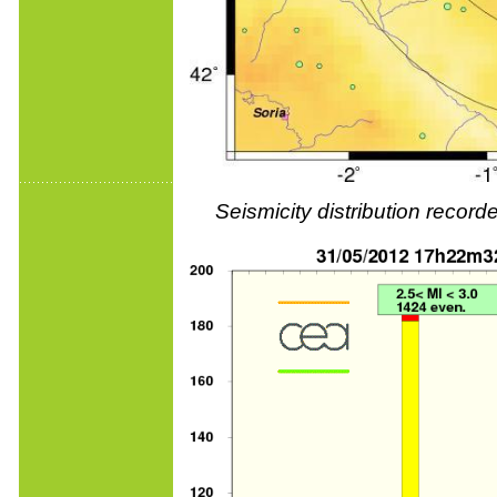
Seismicity distribution reco