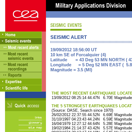
SEISMIC ALERT
19/09/2012 18:56:00 UT
10 km SE of Forcalquier (4)
Latitude = 43 Deg 53 MN NORTH ( 43
Longitude = 5 Deg 52 MN EAST ( 5.8
Magnitude = 3.5 (Ml)
THE MOST RECENT EARTHQUAKE LOCATED 
13/09/2012 08:25:14 44.47N 6.70E Magnitude
THE 5 STRONGEST EARTHQUAKES LOCAT
(Source: DASE, Search since 1970)
26/02/2012 22:37:55 44.52N 6.69E Magnitude
31/10/1997 04:23:43 44.24N 6.59E Magnitude
16/04/1979 12:27:12 44.64N 5.28E Magnitude
19/02/1984 21:14:37 43.42N 5.57E Magnitude