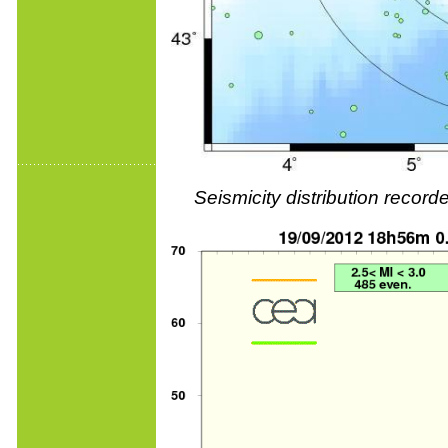
Seismicity distribution reco