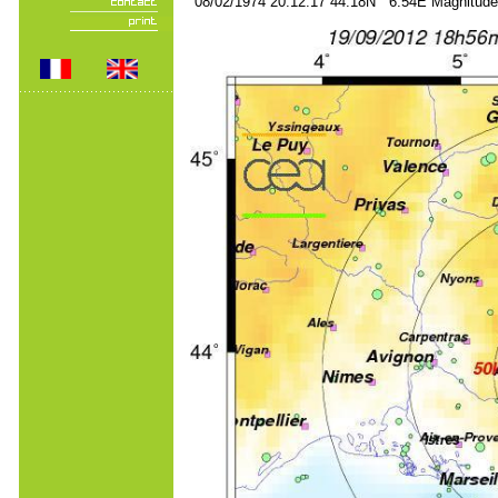
08/02/1974 20:12:17 44.18N 6.54E Magnitude