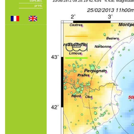
10/06/1972 09:28:19 42.43N 4.43E Magnitude