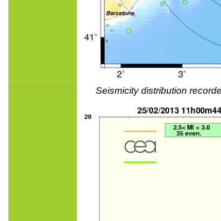
Seismicity distribution reco