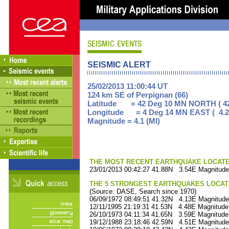
SEISMIC ALERT
25/02/2013 11:00:44 UT
124 km SE of Perpignan (66)
Latitude = 42 Deg 10 MN NORTH ( 42
Longitude = 4 Deg 14 MN EAST ( 4.2
Magnitude = 4.1 (Ml)
THE MOST RECENT EARTHQUAKE LOCATED 
23/01/2013 00:42:27 41.88N 3.54E Magnitude
THE 5 STRONGEST EARTHQUAKES LOCAT
(Source: DASE, Search since 1970)
06/09/1972 08:49:51 41.32N 4.13E Magnitude
12/11/1995 21:19:31 41.53N 4.48E Magnitude
26/10/1973 04:11:34 41.65N 3.59E Magnitude
19/12/1988 23:18:46 42.59N 4.51E Magnitude