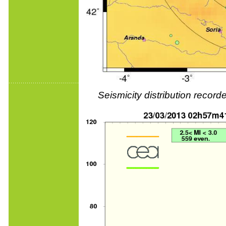
Seismicity distribution reco