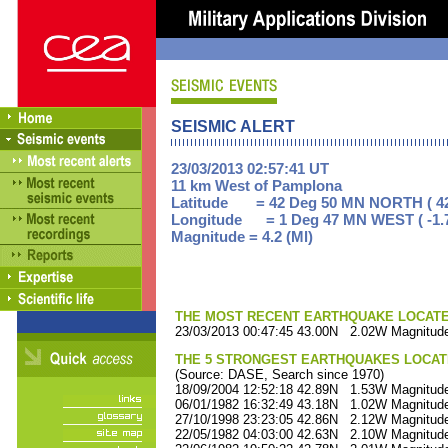
SEISMIC ALERT
23/03/2013 02:57:41 UT
11 km West of Pamplona
Latitude = 42 Deg 50 MN NORTH ( 42
Longitude = 1 Deg 47 MN WEST ( -1.
Magnitude = 4.2 (Ml)
THE MOST RECENT EARTHQUAKE LOCATED 
23/03/2013 00:47:45 43.00N 2.02W Magnitude
THE 5 STRONGEST EARTHQUAKES LOCAT
(Source: DASE, Search since 1970)
18/09/2004 12:52:18 42.89N 1.53W Magnitude
06/01/1982 16:32:49 43.18N 1.02W Magnitude
27/10/1998 23:23:05 42.86N 2.12W Magnitude
22/05/1982 04:03:00 42.63N 2.10W Magnitude