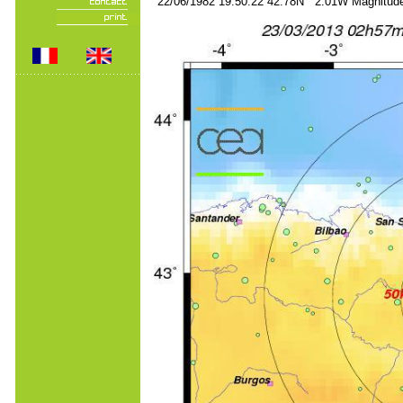
22/06/1982 19:50:22 42.78N 2.01W Magnitude