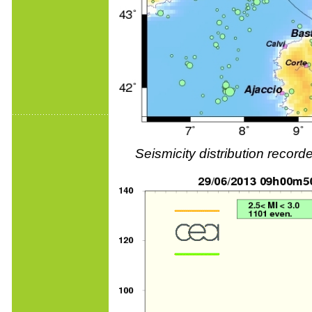
Seismicity distribution reco