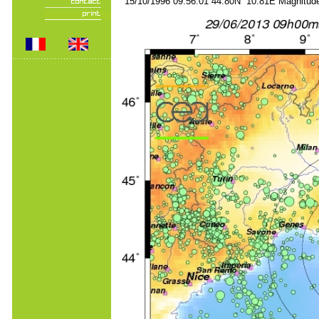
15/10/1996 09:56:01 44.80N 10.81E Magnitude