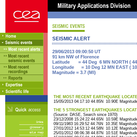
SEISMIC ALERT
29/06/2013 09:00:50 UT
91 km NW of Florence
Latitude = 44 Deg 6 MN NORTH ( 44
Longitude = 10 Deg 12 MN EAST ( 10
Magnitude = 3.7 (Ml)
THE MOST RECENT EARTHQUAKE LOCATED 
15/05/2013 04:17:10 44.85N 10.90E Magnitude
THE 5 STRONGEST EARTHQUAKES LOCAT
(Source: DASE, Search since 1970)
23/12/2008 15:24:22 44.65N 10.59E Magnitude
09/11/1983 16:29:52 44.76N 10.35E Magnitude
27/01/2012 14:53:12 44.58N 10.12E Magnitude
25/01/2012 08:06:38 44.87N 10.51E Magnitude