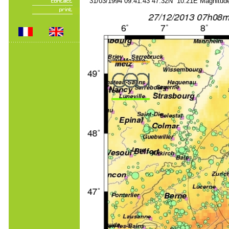
31/03/1994 09:41:43 47.32N 10.21E Magnitude