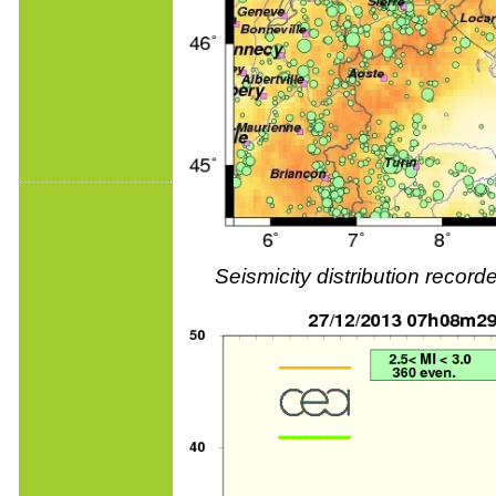
Seismicity distribution reco