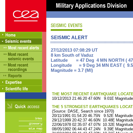
SEISMIC ALERT
27/12/2013 07:08:29 UT
8 km South of Vaduz
Latitude = 47 Deg 4 MN NORTH ( 47
Longitude = 9 Deg 34 MN EAST ( 9.5
Magnitude = 3.7 (Ml)
THE MOST RECENT EARTHQUAKE LOCATED 
10/12/2013 21:46:20 47.60N 9.01E Magnitude
THE 5 STRONGEST EARTHQUAKES LOCAT
(Source: DASE, Search since 1970)
20/11/1991 01:54:20 46.75N 9.52E Magnitude
29/12/1999 20:42:37 46.60N 10.48E Magnitude
22/06/1978 02:35:07 47.07N 10.32E Magnitude
08/05/1992 06:44:43 47.24N 9.39E Magnitude