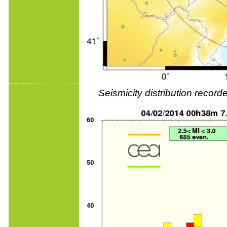
Seismicity distribution reco