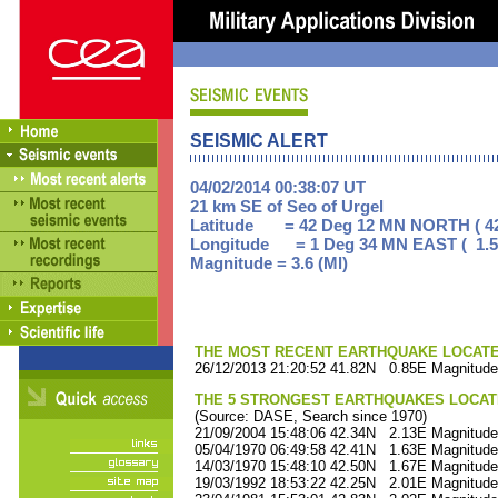
SEISMIC ALERT
04/02/2014 00:38:07 UT
21 km SE of Seo of Urgel
Latitude = 42 Deg 12 MN NORTH ( 42
Longitude = 1 Deg 34 MN EAST ( 1.5
Magnitude = 3.6 (Ml)
THE MOST RECENT EARTHQUAKE LOCATED 
26/12/2013 21:20:52 41.82N 0.85E Magnitude
THE 5 STRONGEST EARTHQUAKES LOCAT
(Source: DASE, Search since 1970)
21/09/2004 15:48:06 42.34N 2.13E Magnitude
05/04/1970 06:49:58 42.41N 1.63E Magnitude
14/03/1970 15:48:10 42.50N 1.67E Magnitude
19/03/1992 18:53:22 42.25N 2.01E Magnitude