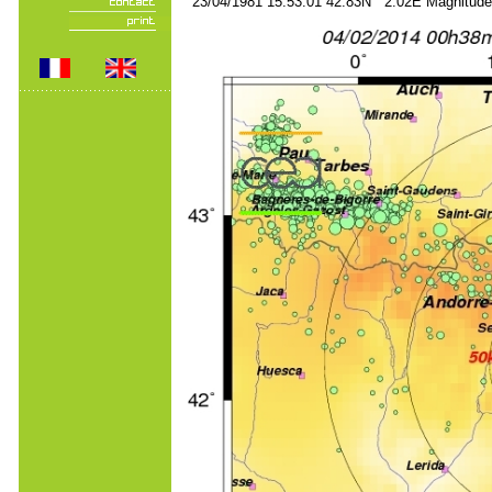
23/04/1981 15:53:01 42.83N 2.02E Magnitude