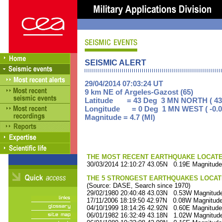
SEISMIC ALERT
29/04/2014 07:03:24 UT
9 km NE of Argeles-Gazost (65)
Latitude = 43 Deg 3 MN NORTH ( 43
Longitude = 0 Deg 1 MN WEST ( -0.0
Magnitude = 4.7 (Ml)
THE MOST RECENT EARTHQUAKE LOCATED 
30/03/2014 12:10:27 43.05N 0.19E Magnitude
THE 5 STRONGEST EARTHQUAKES LOCAT
(Source: DASE, Search since 1970)
29/02/1980 20:40:48 43.03N 0.53W Magnitude
17/11/2006 18:19:50 42.97N 0.08W Magnitude
04/10/1999 18:14:26 42.92N 0.60E Magnitude
06/01/1982 16:32:49 43.18N 1.02W Magnitude