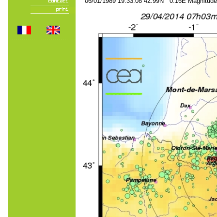
06/01/1989 19:33:08 42.99N 0.16E Magnitude