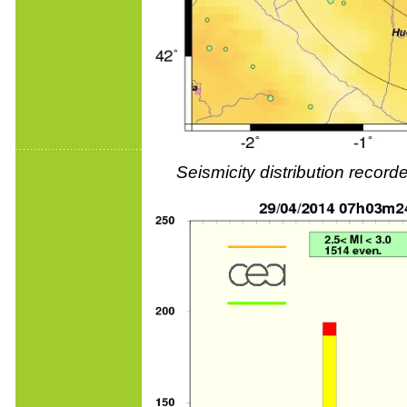
Seismicity distribution reco