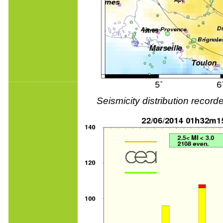
Seismicity distribution reco