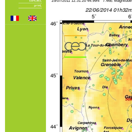
25/07/2011 12:31:20 44.99N 7.46E Magnitude