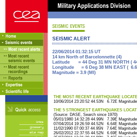
SEISMIC ALERT
22/06/2014 01:32:15 UT
14 km North of Barcelonnette (4)
Latitude = 44 Deg 31 MN NORTH ( 44
Longitude = 6 Deg 38 MN EAST ( 6.6
Magnitude = 3.9 (Ml)
THE MOST RECENT EARTHQUAKE LOCATED 
10/06/2014 23:20:52 44.53N 6.72E Magnitude
THE 5 STRONGEST EARTHQUAKES LOCAT
(Source: DASE, Search since 1970)
05/01/1980 14:32:28 44.99N 7.39E Magnitude
07/04/2014 19:26:59 44.52N 6.64E Magnitude
11/02/1990 07:00:37 44.95N 7.64E Magnitude
26/02/2012 22:37:55 44.52N 6.69E Magnitude