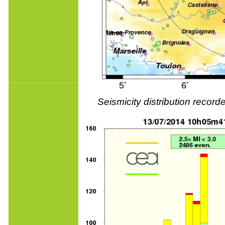
Seismicity distribution reco