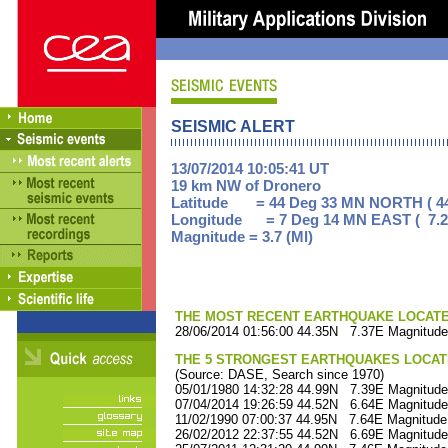
SEISMIC ALERT
13/07/2014 10:05:41 UT
19 km NW of Dronero
Latitude = 44 Deg 33 MN NORTH ( 44
Longitude = 7 Deg 14 MN EAST ( 7.2
Magnitude = 3.7 (Ml)
THE MOST RECENT EARTHQUAKE LOCATED 
28/06/2014 01:56:00 44.35N 7.37E Magnitude
THE 5 STRONGEST EARTHQUAKES LOCAT
(Source: DASE, Search since 1970)
05/01/1980 14:32:28 44.99N 7.39E Magnitude
07/04/2014 19:26:59 44.52N 6.64E Magnitude
11/02/1990 07:00:37 44.95N 7.64E Magnitude
26/02/2012 22:37:55 44.52N 6.69E Magnitude