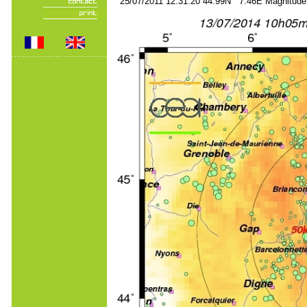
25/07/2011 12:31:20 44.99N 7.46E Magnitude