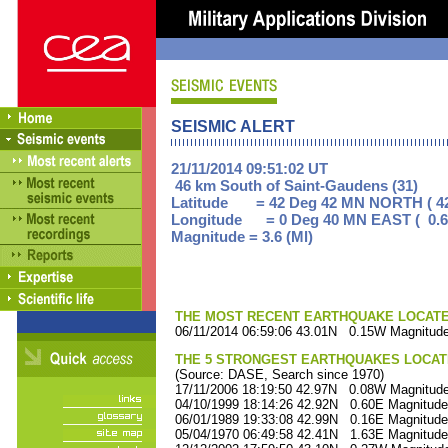
SEISMIC ALERT
21/11/2014 09:51:02 UT
46 km South of Saint-Gaudens (31)
Latitude = 42 Deg 42 MN NORTH ( 42
Longitude = 0 Deg 40 MN EAST ( 0.6
Magnitude = 3.6 (Ml)
THE MOST RECENT EARTHQUAKE LOCATED 
06/11/2014 06:59:06 43.01N 0.15W Magnitude
THE 5 STRONGEST EARTHQUAKES LOCAT
(Source: DASE, Search since 1970)
17/11/2006 18:19:50 42.97N 0.08W Magnitude
04/10/1999 18:14:26 42.92N 0.60E Magnitude
06/01/1989 19:33:08 42.99N 0.16E Magnitude
05/04/1970 06:49:58 42.41N 1.63E Magnitude