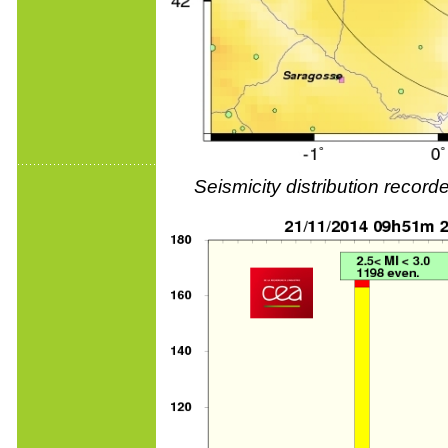
Seismicity distribution reco