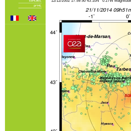
12/12/2002 17:59:50 43.10N 0.27W Magnitude