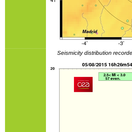
Seismicity distribution reco