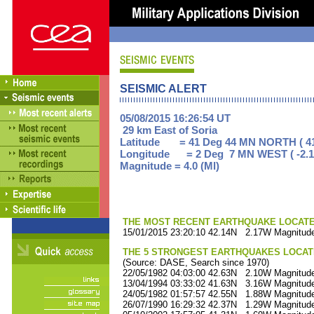
SEISMIC ALERT
05/08/2015 16:26:54 UT
29 km East of Soria
Latitude = 41 Deg 44 MN NORTH ( 41
Longitude = 2 Deg 7 MN WEST ( -2.1
Magnitude = 4.0 (Ml)
THE MOST RECENT EARTHQUAKE LOCATED 
15/01/2015 23:20:10 42.14N 2.17W Magnitude
THE 5 STRONGEST EARTHQUAKES LOCAT
(Source: DASE, Search since 1970)
22/05/1982 04:03:00 42.63N 2.10W Magnitude
13/04/1994 03:33:02 41.63N 3.16W Magnitude
24/05/1982 01:57:57 42.55N 1.88W Magnitude
26/07/1990 16:29:32 42.37N 1.29W Magnitude