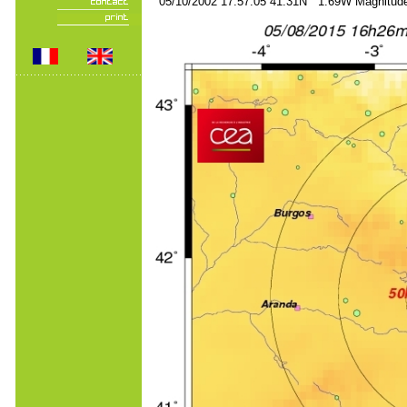
05/10/2002 17:57:05 41.31N 1.69W Magnitude