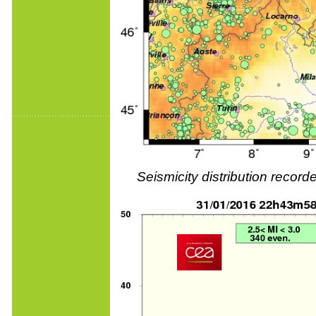
Seismicity distribution reco