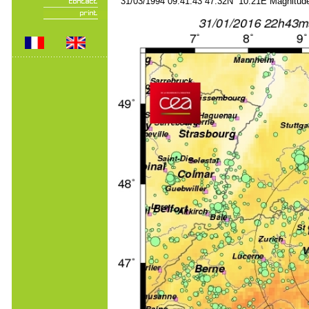
31/03/1994 09:41:43 47.32N 10.21E Magnitude