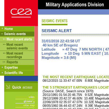
SEISMIC ALERT
31/01/2016 22:43:58 UT
40 km SE of Bregenz
Latitude = 47 Deg 7 MN NORTH ( 47
Longitude = 10 Deg 5 MN EAST ( 10.
Magnitude = 3.6 (Ml)
THE MOST RECENT EARTHQUAKE LOCATED 
08/12/2015 11:33:47 47.00N 8.80E Magnitude
THE 5 STRONGEST EARTHQUAKES LOCAT
(Source: DASE, Search since 1970)
20/11/1991 01:54:20 46.75N 9.52E Magnitude
29/12/1999 20:42:37 46.60N 10.48E Magnitude
22/06/1978 02:35:07 47.07N 10.32E Magnitude
08/05/1992 06:44:43 47.24N 9.39E Magnitude