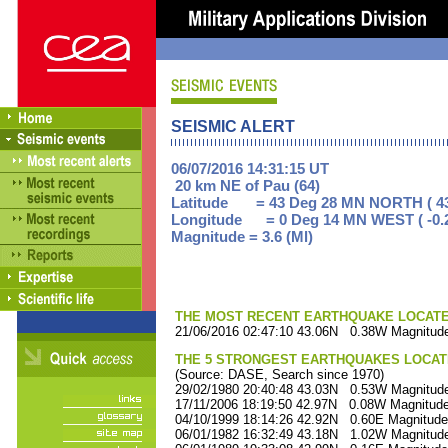
SEISMIC ALERT
06/07/2016 14:31:15 UT
20 km NE of Pau (64)
Latitude = 43 Deg 28 MN NORTH ( 43
Longitude = 0 Deg 14 MN WEST ( -0.
Magnitude = 3.6 (Ml)
THE MOST RECENT EARTHQUAKE LOCATED 
21/06/2016 02:47:10 43.06N 0.38W Magnitude
THE 5 STRONGEST EARTHQUAKES LOCAT
(Source: DASE, Search since 1970)
29/02/1980 20:40:48 43.03N 0.53W Magnitude
17/11/2006 18:19:50 42.97N 0.08W Magnitude
04/10/1999 18:14:26 42.92N 0.60E Magnitude
06/01/1982 16:32:49 43.18N 1.02W Magnitude