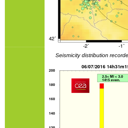
Seismicity distribution reco