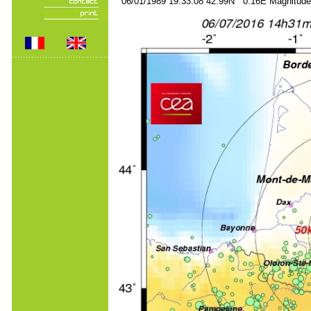
06/01/1989 19:33:08 42.99N 0.16E Magnitude