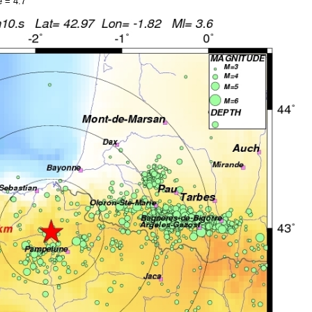
 = 4.7