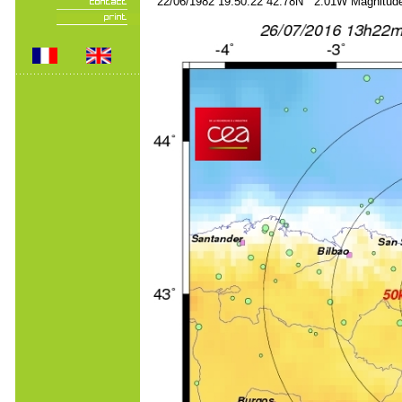
22/06/1982 19:50:22 42.78N 2.01W Magnitude