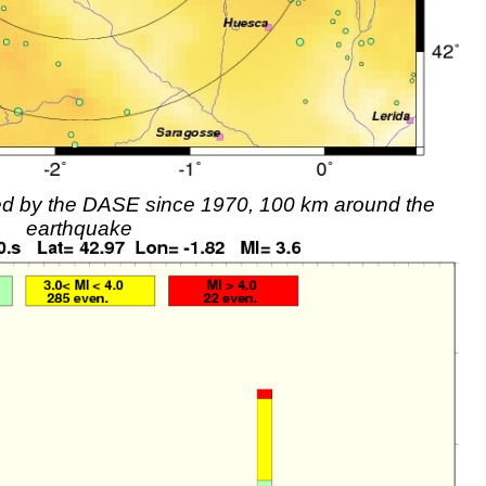
rded by the DASE since 1970, 100 km around the
earthquake