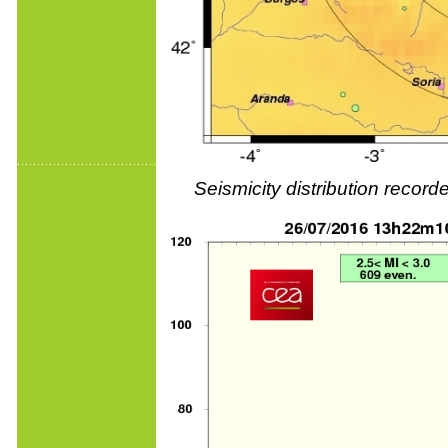
Seismicity distribution reco