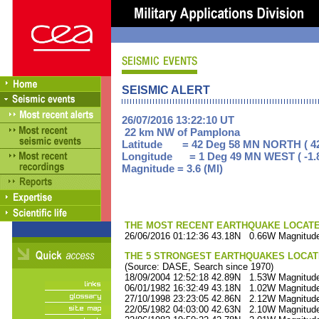
SEISMIC ALERT
26/07/2016 13:22:10 UT
22 km NW of Pamplona
Latitude = 42 Deg 58 MN NORTH ( 42
Longitude = 1 Deg 49 MN WEST ( -1.
Magnitude = 3.6 (Ml)
THE MOST RECENT EARTHQUAKE LOCATED 
26/06/2016 01:12:36 43.18N 0.66W Magnitude
THE 5 STRONGEST EARTHQUAKES LOCAT
(Source: DASE, Search since 1970)
18/09/2004 12:52:18 42.89N 1.53W Magnitude
06/01/1982 16:32:49 43.18N 1.02W Magnitude
27/10/1998 23:23:05 42.86N 2.12W Magnitude
22/05/1982 04:03:00 42.63N 2.10W Magnitude