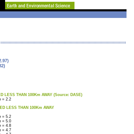
.97)
82)
LESS THAN 100Km AWAY (Source: DASE)
 = 2.2
ED LESS THAN 100Km AWAY
 = 5.2
 = 5.0
 = 4.8
 = 4.7